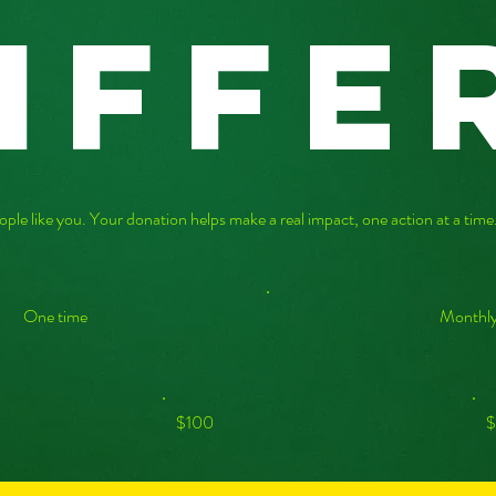
iffe
ople like you. Your donation helps make a real impact, one action at a tim
One time
Monthl
$100