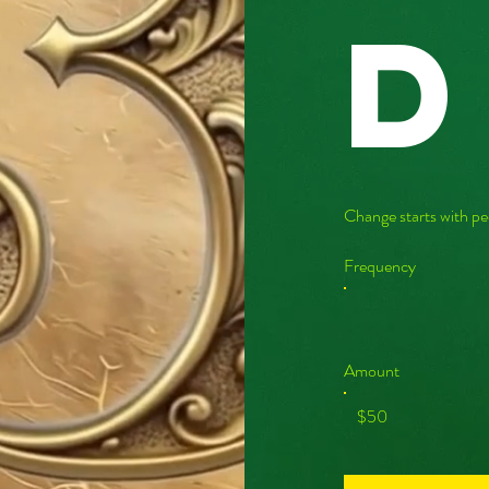
d
Change starts with pe
Frequency
Amount
$50