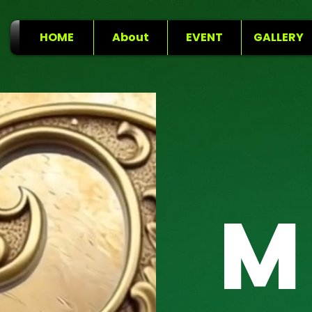
HOME
About
EVENT
GALLERY
M