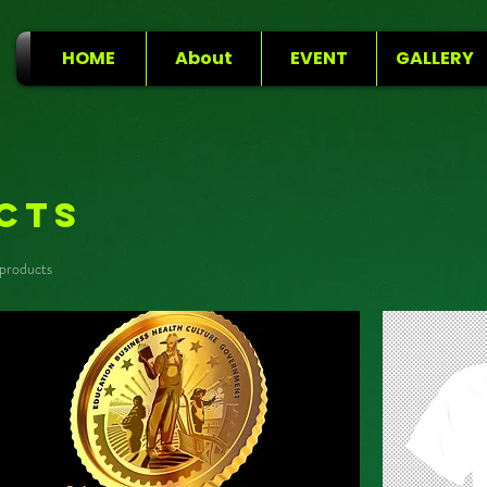
HOME
About
EVENT
GALLERY
cts
 products