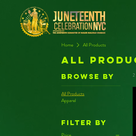
Home
All Products
All Produ
2
Browse by
All Products
Apparel
Filter by
Price