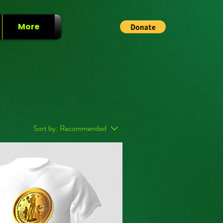
More
Sort by:
Recommended