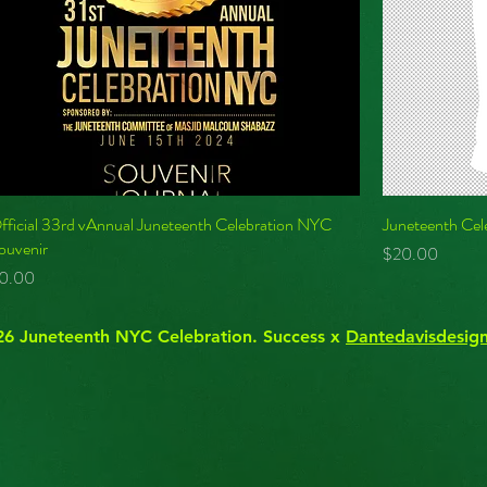
fficial 33rd vAnnual Juneteenth Celebration NYC
Juneteenth Cel
ouvenir
Price
$20.00
rice
0.00
6 ​Juneteenth NYC Celebration. ​Success x
Dantedavisdesig