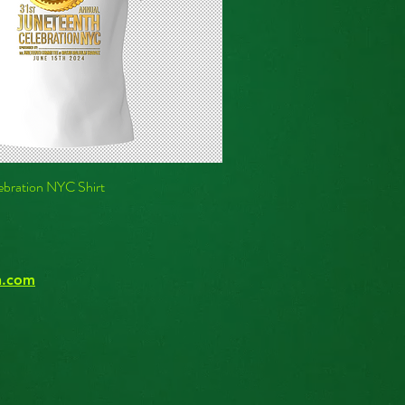
ebration NYC Shirt
n.com